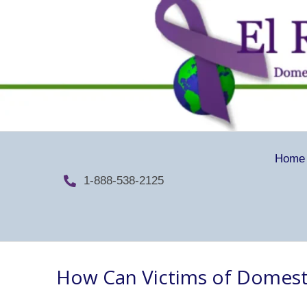
Home
1-888-538-2125
How Can Victims of Domest