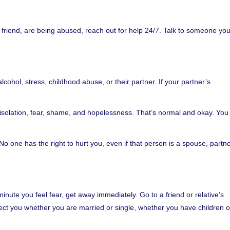
a friend, are being abused, reach out for help 24/7. Talk to someone you 
cohol, stress, childhood abuse, or their partner. If your partner’s
isolation, fear, shame, and hopelessness. That’s normal and okay. You
 No one has the right to hurt you, even if that person is a spouse, partne
minute you feel fear, get away immediately. Go to a friend or relative’s
tect you whether you are married or single, whether you have children o