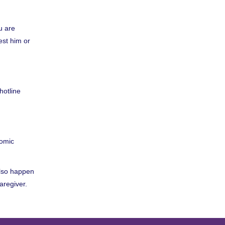
ou are
est him or
hotline
nomic
also happen
aregiver.