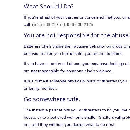
What Should I Do?
If you’re afraid of your partner or concerned that you, or 
call:
(575) 538-2125
;
1-888-538-2125
You are not responsible for the abuse!
Batterers often blame their abusive behavior on drugs or al
behavior makes you feel unsafe, you are not to blame.
If you have experienced abuse, you may have feelings of 
are not responsible for someone else’s violence.
It is a crime if someone physically hurts or threatens you.
or family member.
Go somewhere safe.
The instant a partner hits you or threatens to hit you, the 
house, or to a battered women’s shelter. Shelters will pro
not, and they will help you decide what to do next.