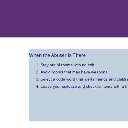
When the Abuser Is There:
Stay out of rooms with no exit.
Avoid rooms that may have weapons.
Select a code word that alerts friends and childre
Leave your suitcase and checklist items with a fr