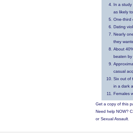
In a study
as likely 
One-third 
Dating vio
Nearly one
they wante
About 40% 
beaten by 
Approximat
casual ac
Six out of
in a dark a
Females wh
Get a copy of this 
Need help NOW? Call
or Sexual Assault.