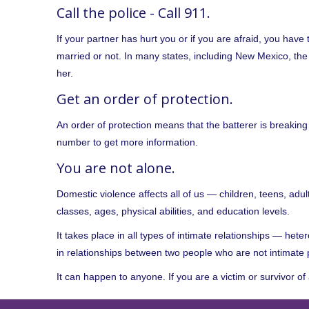
Call the police - Call 911.
If your partner has hurt you or if you are afraid, you have t
married or not. In many states, including New Mexico, th
her.
Get an order of protection.
An order of protection means that the batterer is breaking
number to get more information.
You are not alone.
Domestic violence affects all of us — children, teens, adul
classes, ages, physical abilities, and education levels.
It takes place in all types of intimate relationships — he
in relationships between two people who are not intimate 
It can happen to anyone. If you are a victim or survivor of