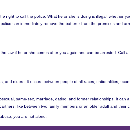
he right to call the police. What he or she is doing is illegal, whether y
e police can immediately remove the batterer from the premises and arr
 the law if he or she comes after you again and can be arrested. Call a 
ts, and elders. It occurs between people of all races, nationalities, eco
terosexual, same-sex, marriage, dating, and former relationships. It can 
partners, like between two family members or an older adult and their c
 abuse, you are not alone.