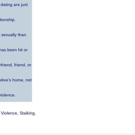
dating are just
tionship.
 sexually than
has been hit or
riend, friend, or
ative’s home, not
violence.
Violence, Stalking,