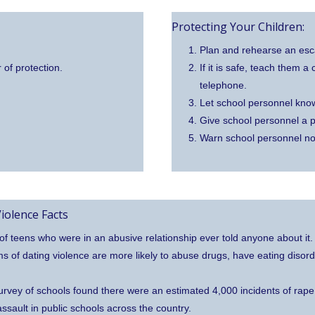
Protecting Your Children:
Plan and rehearse an esca
 of protection.
If it is safe, teach them 
telephone.
Let school personnel kno
Give school personnel a p
Warn school personnel no
iolence Facts
f teens who were in an abusive relationship ever told anyone about it.
ms of dating violence are more likely to abuse drugs, have eating disor
urvey of schools found there were an estimated 4,000 incidents of rape
assault in public schools across the country.