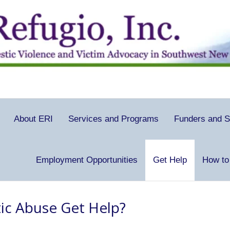
About ERI
Services and Programs
Funders and S
Employment Opportunities
Get Help
How to
ic Abuse Get Help?