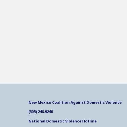
New Mexico Coalition Against Domestic Violence
(505) 246-9240
National Domestic Violence Hotline