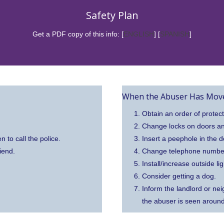
Safety Plan
Get a PDF copy of this info: [
ENGLISH
] [
SPANISH
]
When the Abuser Has Move
Obtain an order of protect
Change locks on doors a
n to call the police.
Insert a peephole in the d
iend.
Change telephone number, 
Install/increase outside lig
Consider getting a dog.
Inform the landlord or neig
the abuser is seen aroun