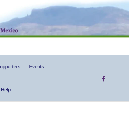
upporters
Events
 Help