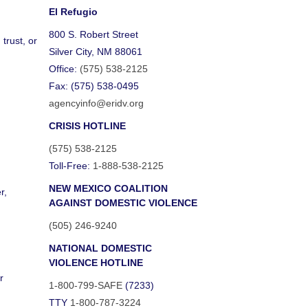
El Refugio
800 S. Robert Street
trust, or
Silver City, NM 88061
Office:
(575) 538-2125
Fax: (575) 538-0495
agencyinfo@eridv.org
CRISIS HOTLINE
(575) 538-2125
Toll-Free:
1-888-538-2125
NEW MEXICO COALITION
r,
AGAINST DOMESTIC VIOLENCE
(505) 246-9240
NATIONAL DOMESTIC
VIOLENCE HOTLINE
r
1-800-799-SAFE
(7233)
TTY
1-800-787-3224