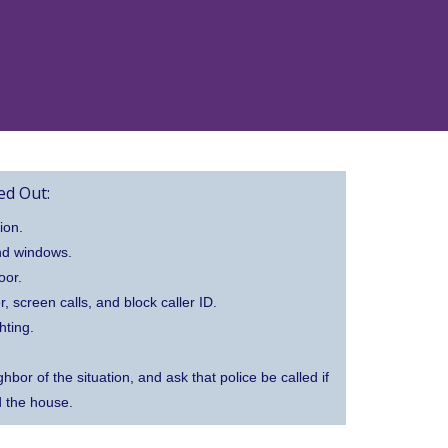
d Out:
ion.
nd windows.
oor.
screen calls, and block caller ID.
hting.
hbor of the situation, and ask that police be called if
d the house.