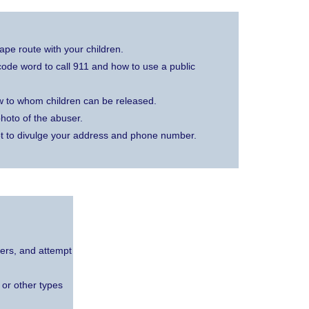
pe route with your children.
a code word to call 911 and how to use a public
w to whom children can be released.
hoto of the abuser.
t to divulge your address and phone number.
ders, and attempt
 or other types