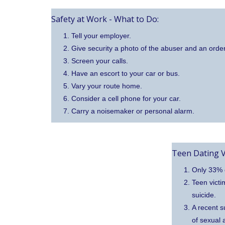
Safety at Work - What to Do:
Tell your employer.
Give security a photo of the abuser and an order
Screen your calls.
Have an escort to your car or bus.
Vary your route home.
Consider a cell phone for your car.
Carry a noisemaker or personal alarm.
Teen Dating V
Only 33% o
Teen victi
suicide.
A recent s
of sexual 