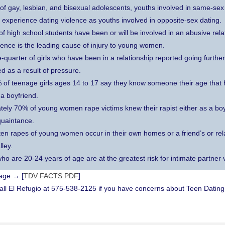
 of gay, lesbian, and bisexual adolescents, youths involved in same-sex 
to experience dating violence as youths involved in opposite-sex dating.
of high school students have been or will be involved in an abusive rela
lence is the leading cause of injury to young women.
-quarter of girls who have been in a relationship reported going further
d as a result of pressure.
of teenage girls ages 14 to 17 say they know someone their age that 
a boyfriend.
ely 70% of young women rape victims knew their rapist either as a boyf
quaintance.
 ten rapes of young women occur in their own homes or a friend’s or rel
lley.
o are 20-24 years of age are at the greatest risk for intimate partner 
page → [
TDV FACTS PDF
]
 El Refugio at 575-538-2125 if you have concerns about Teen Dating 